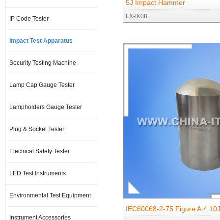
5J Impact Hammer
LX-IK08
IP Code Tester
Impact Test Apparatus
Security Testing Machine
Lamp Cap Gauge Tester
Lampholders Gauge Tester
Plug & Socket Tester
Electrical Safety Tester
LED Test Instruments
Environmental Test Equipment
IEC60068-2-75 Figure A.4 10J 
Instrument Accessories