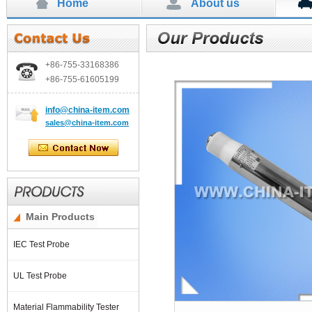
Home
About us
+86-755-
33168386
+86-755-
61605199
info
@china-item.com
sales@china-item.com
Main Products
IEC Test Probe
UL Test Probe
Material Flammability Tester