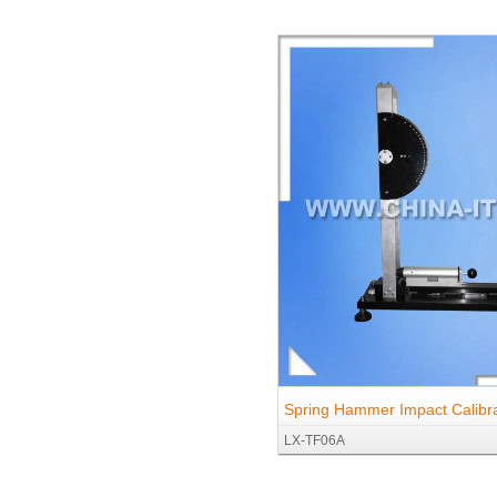
Spring Hammer Impact Calibra
LX-TF06A