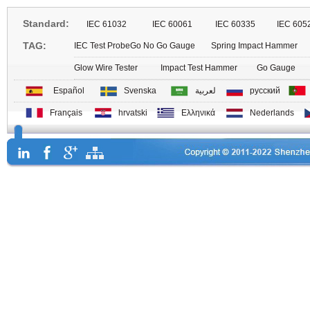
Standard:
IEC 61032
IEC 60061
IEC 60335
IEC 605
TAG:
IEC Test Probe
Go No Go Gauge
Spring Impact Hammer
Glow Wire Tester
Impact Test Hammer
Go Gauge
Español
Svenska
لعربية
русский
Français
hrvatski
Ελληνικά
Nederlands