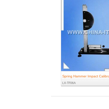
Spring Hammer Impact Calibra
LX-TF06A
Proofreading for IEC60068-2-