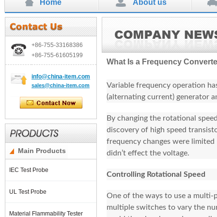
Home
About us
+86-755-
33168386
+86-755-
61605199
What Is a Frequency Convert
info
@china-item.com
Variable frequency operation has
sales@china-item.com
(alternating current) generator 
By changing the rotational speed 
discovery of high speed transist
frequency changes were limited
Main Products
didn’t effect the voltage.
IEC Test Probe
Controlling Rotational Speed
UL Test Probe
One of the ways to use a multi-p
multiple switches to vary the nu
Material Flammability Tester