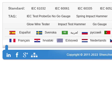
Standard:
IEC 61032
IEC 60061
IEC 60335
IEC 605
TAG:
IEC Test Probe
Go No Go Gauge
Spring Impact Hammer
Glow Wire Tester
Impact Test Hammer
Go Gauge
Español
Svenska
لعربية
русский
Français
hrvatski
Ελληνικά
Nederlands