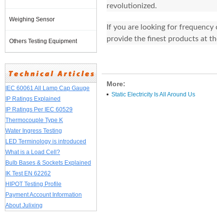
revolutionized.
Weighing Sensor
If you are looking for frequency
provide the finest products at t
Others Testing Equipment
More:
IEC 60061 All Lamp Cap Gauge
Static Electricity Is All Around Us
IP Ratings Explained
IP Ratings Per IEC 60529
Thermocouple Type K
Water Ingress Testing
LED Terminology is introduced
What is a Load Cell?
Bulb Bases & Sockets Explained
IK Test EN 62262
HIPOT Testing Profile
Payment Account Information
About Julixing