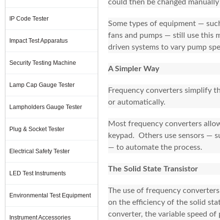
could then be changed manually 
IP Code Tester
Some types of equipment — such 
fans and pumps — still use this 
Impact Test Apparatus
driven systems to vary pump spe
Security Testing Machine
A Simpler Way
Lamp Cap Gauge Tester
Frequency converters simplify t
or automatically.
Lampholders Gauge Tester
Most frequency converters allow
Plug & Socket Tester
keypad. Others use sensors — su
— to automate the process.
Electrical Safety Tester
The Solid State Transistor
LED Test Instruments
The use of frequency converters h
Environmental Test Equipment
on the efficiency of the solid s
converter, the variable speed of
Instrument Accessories