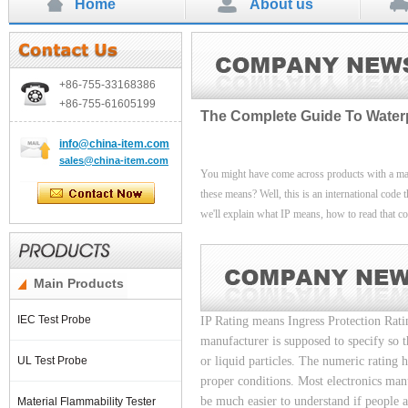
Home
About us
+86-755-
33168386
+86-755-
61605199
The Complete Guide To Waterpro
info
@china-item.com
sales@china-item.com
You might have come across products with a mar
these means? Well, this is an international code th
we'll explain what IP means, how to read that code
Main Products
IEC Test Probe
IP Rating means Ingress Protection Rati
manufacturer is supposed to specify so th
UL Test Probe
or liquid particles. The numeric rating 
proper conditions. Most electronics manu
be much easier to understand if people a
Material Flammability Tester