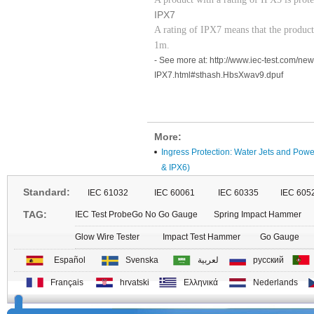
IPX7
A rating of IPX7 means that the produc
1m.
- See more at: http://www.iec-test.com/n
IPX7.html#sthash.HbsXwav9.dpuf
More:
Ingress Protection: Water Jets and Powe
& IPX6)
Standard:
IEC 61032
IEC 60061
IEC 60335
IEC 605
TAG:
IEC Test Probe
Go No Go Gauge
Spring Impact Hammer
Glow Wire Tester
Impact Test Hammer
Go Gauge
Español
Svenska
لعربية
русский
Français
hrvatski
Ελληνικά
Nederlands