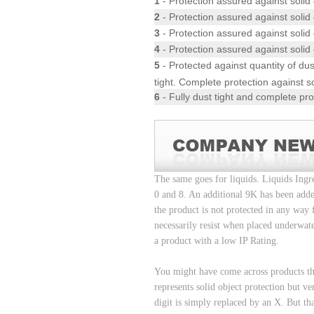
1
- Protection assured against solid
2
- Protection assured against solid 
3
- Protection assured against solid 
4
- Protection assured against solid 
5
- Protected against quantity of dust
tight. Complete protection against so
6
- Fully dust tight and complete pro
The same goes for liquids. Liquids Ingr
0 and 8. An additional 9K has been adde
the product is not protected in any way 
necessarily resist when placed underwat
a product with a low IP Rating.
You might have come across products tha
represents solid object protection but ve
digit is simply replaced by an X. But tha