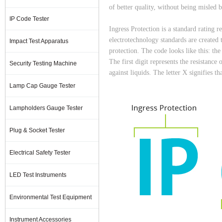
of better quality, without being misled b
IP Code Tester
Ingress Protection is a standard rating 
electrotechnology standards are created 
Impact Test Apparatus
protection. The code looks like this: the
The first digit represents the resistance 
Security Testing Machine
against liquids. The letter X signifies th
Lamp Cap Gauge Tester
Lampholders Gauge Tester
Plug & Socket Tester
Electrical Safety Tester
LED Test Instruments
Environmental Test Equipment
Instrument Accessories