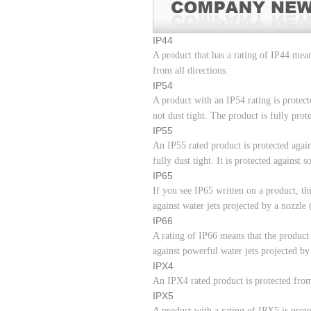
IP44
A product that has a rating of IP44 mean
from all directions.
IP54
A product with an IP54 rating is protect
not dust tight. The product is fully prot
IP55
An IP55 rated product is protected again
fully dust tight. It is protected against
IP65
If you see IP65 written on a product, this
against water jets projected by a nozzl
IP66
A rating of IP66 means that the product 
against powerful water jets projected b
IPX4
An IPX4 rated product is protected from
IPX5
A product with a rating of IPX5 is prot