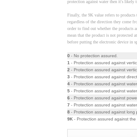
protection against water then it's likely 
Finally, the 9K value refers to products 
regardless of the direction they come fr
order to find out whether the products ar
mean that the product is not protected a
before putting the electronic device in s
0
- No protection assured.
1
- Protection assured against vertic
2
- Protection assured against vertic
3
- Protection assured against direct
4
- Protection assured against water
5
- Protection assured against water
6
- Protection assured against power
7
- Protection assured against wat
8
- Protection assured against long 
9K
- Protection assured against the 