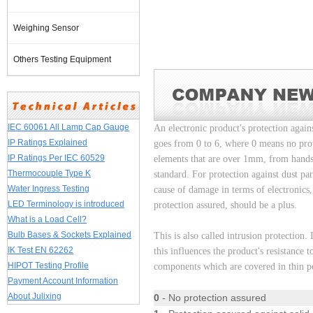
Weighing Sensor
Others Testing Equipment
IEC 60061 All Lamp Cap Gauge
An electronic product's protection agains
IP Ratings Explained
goes from 0 to 6, where 0 means no protec
IP Ratings Per IEC 60529
elements that are over 1mm, from hands
Thermocouple Type K
standard. For protection against dust par
Water Ingress Testing
cause of damage in terms of electronics
LED Terminology is introduced
protection assured, should be a plus.
What is a Load Cell?
Bulb Bases & Sockets Explained
This is also called intrusion protection.
IK Test EN 62262
this influences the product's resistance
HIPOT Testing Profile
components which are covered in thin po
Payment Account Information
About Julixing
0
- No protection assured