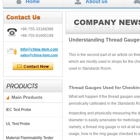
Home
About us
+86-755-
33168386
+86-755-
61605199
Understanding Thread Gauges 
info
@china-item.com
This is the second part of an article on th
sales@china-item.com
which are mostly used in shops for the che
used in Standards Room.
Thread Gauges Used for Checkin
What will happen if the thread gauges us
Main Products
periodically calibrated in the Standards R
IEC Test Probe
Inspecting and physically measuring the d
diameter is easily amenable for metrolog
UL Test Probe
namely, a thread ring gauge is not at all 
usage, how is the ring gauge checked to se
Material Flammability Tester