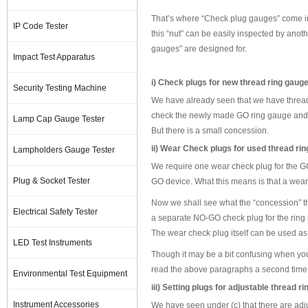
That’s where “Check plug gauges” come into
IP Code Tester
this “nut” can be easily inspected by anoth
gauges” are designed for.
Impact Test Apparatus
i) Check plugs for new thread ring gau
Security Testing Machine
We have already seen that we have thread
check the newly made GO ring gauge and
Lamp Cap Gauge Tester
But there is a small concession.
ii) Wear Check plugs for used thread r
Lampholders Gauge Tester
We require one wear check plug for the GO
Plug & Socket Tester
GO device. What this means is that a wear 
Now we shall see what the “concession” th
Electrical Safety Tester
a separate NO-GO check plug for the ring 
The wear check plug itself can be used as
LED Test Instruments
Though it may be a bit confusing when you rea
read the above paragraphs a second time
Environmental Test Equipment
iii) Setting plugs for adjustable thread r
Instrument Accessories
We have seen under (c) that there are adjus