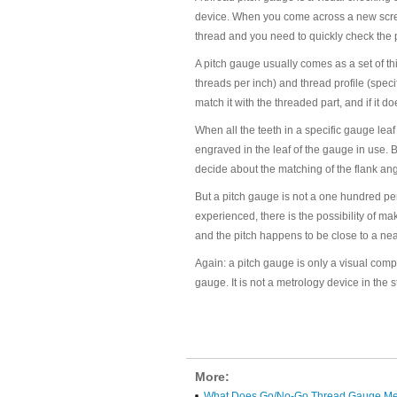
device. When you come across a new screw o
thread and you need to quickly check the p
A pitch gauge usually comes as a set of thi
threads per inch) and thread profile (speci
match it with the threaded part, and if it do
When all the teeth in a specific gauge leaf
engraved in the leaf of the gauge in use. 
decide about the matching of the flank angl
But a pitch gauge is not a one hundred per
experienced, there is the possibility of mak
and the pitch happens to be close to a nea
Again: a pitch gauge is only a visual com
gauge. It is not a metrology device in the s
More:
What Does Go/No-Go Thread Gauge M