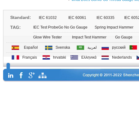
Standard:
IEC 61032
IEC 60061
IEC 60335
IEC 605
TAG:
IEC Test Probe
Go No Go Gauge
Spring Impact Hammer
Glow Wire Tester
Impact Test Hammer
Go Gauge
Español
Svenska
لعربية
русский
Français
hrvatski
Ελληνικά
Nederlands