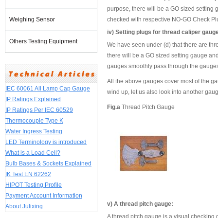
purpose, there will be a GO sized setting 
Weighing Sensor
checked with respective NO-GO Check Plug
iv) Setting plugs for thread caliper gaug
Others Testing Equipment
We have seen under (d) that there are thre
there will be a GO sized setting gauge and
gauges smoothly pass through the gauges 
All the above gauges cover most of the ga
IEC 60061 All Lamp Cap Gauge
wind up, let us also look into another gau
IP Ratings Explained
Fig.a
Thread Pitch Gauge
IP Ratings Per IEC 60529
Thermocouple Type K
Water Ingress Testing
LED Terminology is introduced
What is a Load Cell?
Bulb Bases & Sockets Explained
IK Test EN 62262
HIPOT Testing Profile
Payment Account Information
v) A thread pitch gauge:
About Julixing
A thread pitch gauge is a visual checking d